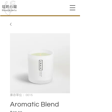
庫存單位： 0015
Aromatic Blend