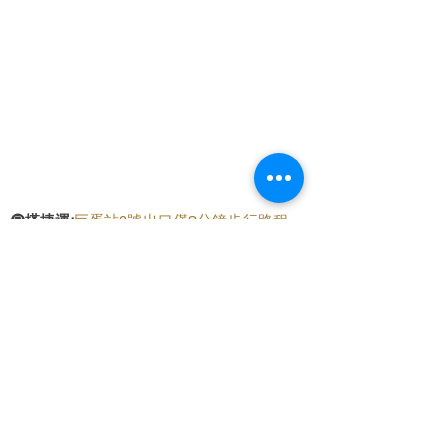
🚇
搭捷運:
巨蛋站2號出口僅8分鐘步行路程
🛵
騎機車:
提供直接停放在騎樓的便利位置
🚗
開車:
門口前可以免費停車，附近還有
至真
停車場，只需2分鐘步行路程
交通便條紙