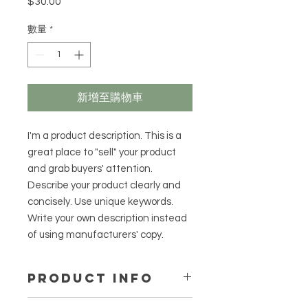
$30.00
價
格
數量
*
新增至購物車
I'm a product description. This is a
great place to "sell" your product
and grab buyers' attention.
Describe your product clearly and
concisely. Use unique keywords.
Write your own description instead
of using manufacturers' copy.
PRODUCT INFO
I'm a product detail. I'm a great