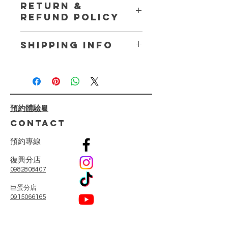
RETURN &
place to add more information about
REFUND POLICY
your product such as sizing, material,
care and cleaning instructions. This
I’m a Return and Refund policy. I’m a
is also a great space to write what
SHIPPING INFO
great place to let your customers
makes this product special and how
know what to do in case they are
your customers can benefit from this
I'm a shipping policy. I'm a great
dissatisfied with their purchase.
item.
place to add more information about
Having a straightforward refund or
your shipping methods, packaging
exchange policy is a great way to
and cost. Providing straightforward
build trust and reassure your
預約體驗📆
information about your shipping
customers that they can buy with
policy is a great way to build trust
CONTACT
confidence.
and reassure your customers that
they can buy from you with
預
約
專
線
confidence.
復興分店
0982808407
​巨蛋分店
0915066165