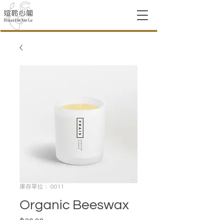
庫存單位： 0011
Organic Beeswax