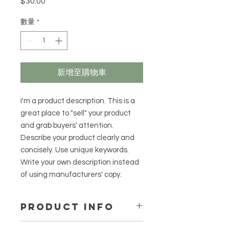
$30.00
價
格
數量
*
新增至購物車
I'm a product description. This is a
great place to "sell" your product
and grab buyers' attention.
Describe your product clearly and
concisely. Use unique keywords.
Write your own description instead
of using manufacturers' copy.
PRODUCT INFO
I'm a product detail. I'm a great