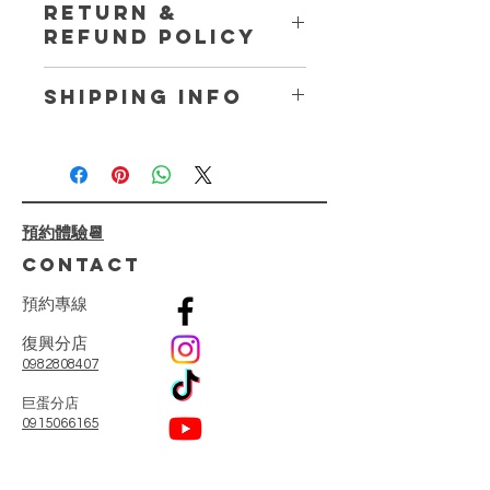
RETURN &
place to add more information about
REFUND POLICY
your product such as sizing, material,
care and cleaning instructions. This
I’m a Return and Refund policy. I’m a
is also a great space to write what
SHIPPING INFO
great place to let your customers
makes this product special and how
know what to do in case they are
your customers can benefit from this
I'm a shipping policy. I'm a great
dissatisfied with their purchase.
item.
place to add more information about
Having a straightforward refund or
your shipping methods, packaging
exchange policy is a great way to
and cost. Providing straightforward
build trust and reassure your
預約體驗📆
information about your shipping
customers that they can buy with
policy is a great way to build trust
CONTACT
confidence.
and reassure your customers that
they can buy from you with
預
約
專
線
confidence.
復興分店
0982808407
​巨蛋分店
0915066165