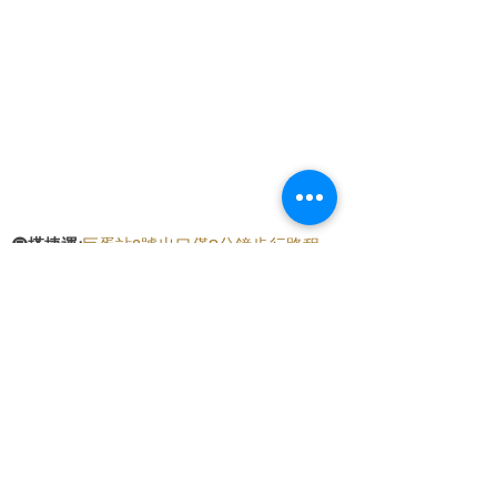
🚇
搭捷運:
巨蛋站2號出口僅8分鐘步行路程
🛵
騎機車:
提供直接停放在騎樓的便利位置
🚗
開車:
門口前可以免費停車，附近還有
至真
停車場，只需2分鐘步行路程
交通便條紙