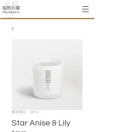
庫存單位： 0014
Star Anise & Lily