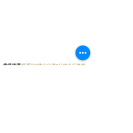
🚇
搭捷運:
巨蛋站2號出口僅8分鐘步行路程
🛵
騎機車:
提供直接停放在騎樓的便利位置
🚗
開車:
門口前可以免費停車，附近還有
至真
停車場，只需2分鐘步行路程
交通便條紙