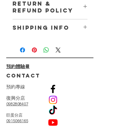
RETURN &
place to add more information about
REFUND POLICY
your product such as sizing, material,
care and cleaning instructions. This
I’m a Return and Refund policy. I’m a
is also a great space to write what
SHIPPING INFO
great place to let your customers
makes this product special and how
know what to do in case they are
your customers can benefit from this
I'm a shipping policy. I'm a great
dissatisfied with their purchase.
item.
place to add more information about
Having a straightforward refund or
your shipping methods, packaging
exchange policy is a great way to
and cost. Providing straightforward
build trust and reassure your
預約體驗📆
information about your shipping
customers that they can buy with
policy is a great way to build trust
CONTACT
confidence.
and reassure your customers that
they can buy from you with
預
約
專
線
confidence.
復興分店
0982808407
​巨蛋分店
0915066165