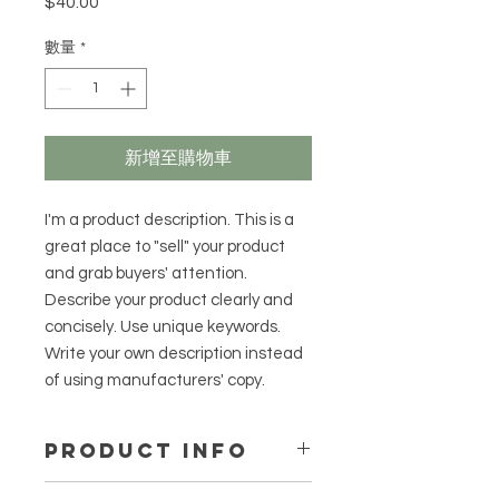
$40.00
價
格
數量
*
新增至購物車
I'm a product description. This is a
great place to "sell" your product
and grab buyers' attention.
Describe your product clearly and
concisely. Use unique keywords.
Write your own description instead
of using manufacturers' copy.
PRODUCT INFO
I'm a product detail. I'm a great